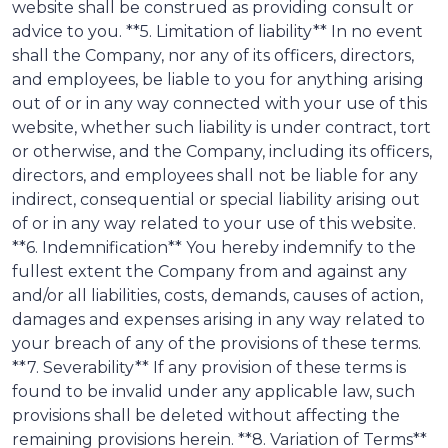
website shall be construed as providing consult or
advice to you. **5. Limitation of liability** In no event
shall the Company, nor any of its officers, directors,
and employees, be liable to you for anything arising
out of or in any way connected with your use of this
website, whether such liability is under contract, tort
or otherwise, and the Company, including its officers,
directors, and employees shall not be liable for any
indirect, consequential or special liability arising out
of or in any way related to your use of this website.
**6. Indemnification** You hereby indemnify to the
fullest extent the Company from and against any
and/or all liabilities, costs, demands, causes of action,
damages and expenses arising in any way related to
your breach of any of the provisions of these terms.
**7. Severability** If any provision of these terms is
found to be invalid under any applicable law, such
provisions shall be deleted without affecting the
remaining provisions herein. **8. Variation of Terms**