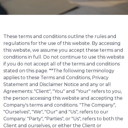
These terms and conditions outline the rules and
regulations for the use of this website. By accessing
this website, we assume you accept these terms and
conditions in full. Do not continue to use this website
if you do not accept all of the terms and conditions
stated on this page. **The following terminology
applies to these Terms and Conditions, Privacy
Statement and Disclaimer Notice and any or all
Agreements: "Client", "You" and "Your" refers to you,
the person accessing this website and accepting the
Company's terms and conditions. "The Company",
"Ourselves", "We", "Our" and "Us", refers to our
Company. "Party", "Parties", or "Us", refers to both the
Client and ourselves, or either the Client or