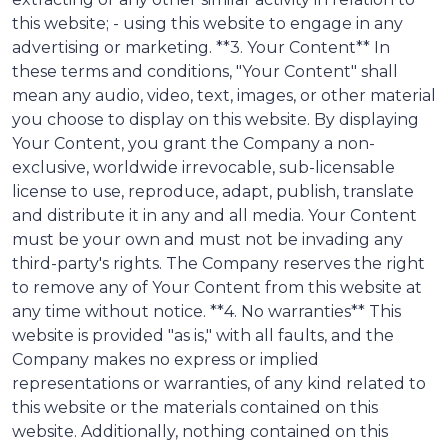
this website; - using this website to engage in any
advertising or marketing. **3. Your Content** In
these terms and conditions, "Your Content" shall
mean any audio, video, text, images, or other material
you choose to display on this website. By displaying
Your Content, you grant the Company a non-
exclusive, worldwide irrevocable, sub-licensable
license to use, reproduce, adapt, publish, translate
and distribute it in any and all media. Your Content
must be your own and must not be invading any
third-party's rights. The Company reserves the right
to remove any of Your Content from this website at
any time without notice. **4. No warranties** This
website is provided "as is," with all faults, and the
Company makes no express or implied
representations or warranties, of any kind related to
this website or the materials contained on this
website. Additionally, nothing contained on this