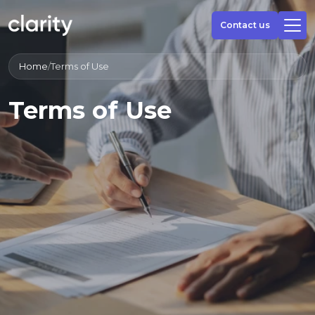
Contact us
Home
/
Terms of Use
Terms of Use