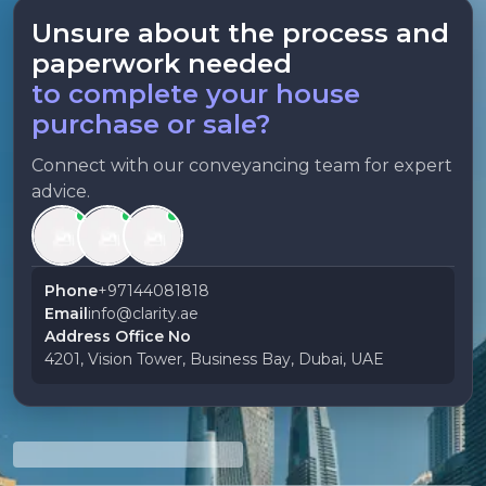
Unsure about the process and
paperwork needed
to complete your house
purchase or sale?
Connect with our conveyancing team for expert
advice.
Phone
+97144081818
Email
info@clarity.ae
Address Office No
4201, Vision Tower, Business Bay, Dubai, UAE