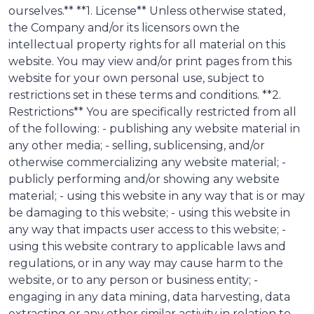
ourselves.** **1. License** Unless otherwise stated,
the Company and/or its licensors own the
intellectual property rights for all material on this
website. You may view and/or print pages from this
website for your own personal use, subject to
restrictions set in these terms and conditions. **2.
Restrictions** You are specifically restricted from all
of the following: - publishing any website material in
any other media; - selling, sublicensing, and/or
otherwise commercializing any website material; -
publicly performing and/or showing any website
material; - using this website in any way that is or may
be damaging to this website; - using this website in
any way that impacts user access to this website; -
using this website contrary to applicable laws and
regulations, or in any way may cause harm to the
website, or to any person or business entity; -
engaging in any data mining, data harvesting, data
extracting or any other similar activity in relation to