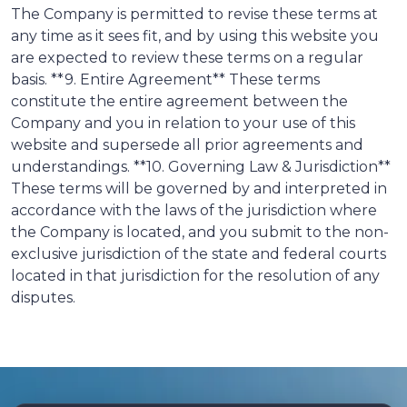
The Company is permitted to revise these terms at
any time as it sees fit, and by using this website you
are expected to review these terms on a regular
basis. **9. Entire Agreement** These terms
constitute the entire agreement between the
Company and you in relation to your use of this
website and supersede all prior agreements and
understandings. **10. Governing Law & Jurisdiction**
These terms will be governed by and interpreted in
accordance with the laws of the jurisdiction where
the Company is located, and you submit to the non-
exclusive jurisdiction of the state and federal courts
located in that jurisdiction for the resolution of any
disputes.